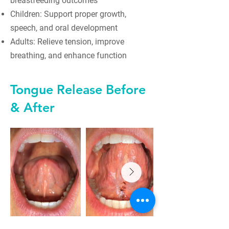
breastfeeding outcomes
Children: Support proper growth,
speech, and oral development
Adults: Relieve tension, improve
breathing, and enhance function
Tongue Release Before
& After