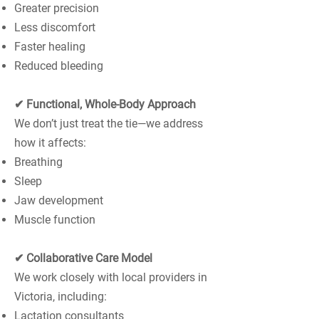
Greater precision
Less discomfort
Faster healing
Reduced bleeding
✔ Functional, Whole-Body Approach
We don’t just treat the tie—we address
how it affects:
Breathing
Sleep
Jaw development
Muscle function
✔ Collaborative Care Model
We work closely with local providers in
Victoria, including:
Lactation consultants