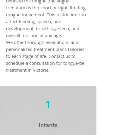
beneath the tongue (the lingual
frenulum) is too short or tight, limiting
tongue movement. This restriction can
affect feeding, speech, oral
development, breathing, sleep, and
overall function at any age.
We offer thorough evaluations and
personalized treatment plans tailored
to each stage of life. Contact us to
schedule a consultation for tongue-tie
treatment in Victoria.
1
Infants