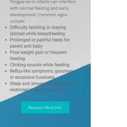
Tongue-tie in infants can interfere
with normal feeding and early
development. Common signs
include:
Difficulty latching or staying
latched while breastfeeding
Prolonged or painful feeds for
parent and baby
Poor weight gain or frequent
feeding
Clicking sounds while feeding
Reflux-like symptoms, gassiness,
or excessive fussiness
Sleep and airway concerns due to
restricted tongue movement
Request More Info