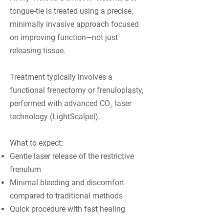
tongue-tie is treated using a precise,
minimally invasive approach focused
on improving function—not just
releasing tissue.
Treatment typically involves a
functional frenectomy or frenuloplasty,
performed with advanced CO₂ laser
technology (LightScalpel).
What to expect:
Gentle laser release of the restrictive
frenulum
Minimal bleeding and discomfort
compared to traditional methods
Quick procedure with fast healing