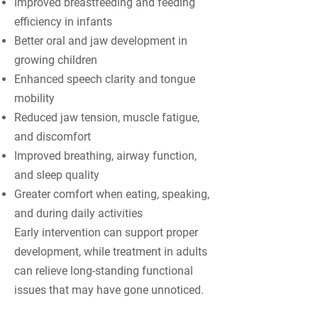
Improved breastfeeding and feeding
efficiency in infants
Better oral and jaw development in
growing children
Enhanced speech clarity and tongue
mobility
Reduced jaw tension, muscle fatigue,
and discomfort
Improved breathing, airway function,
and sleep quality
Greater comfort when eating, speaking,
and during daily activities
Early intervention can support proper
development, while treatment in adults
can relieve long-standing functional
issues that may have gone unnoticed.