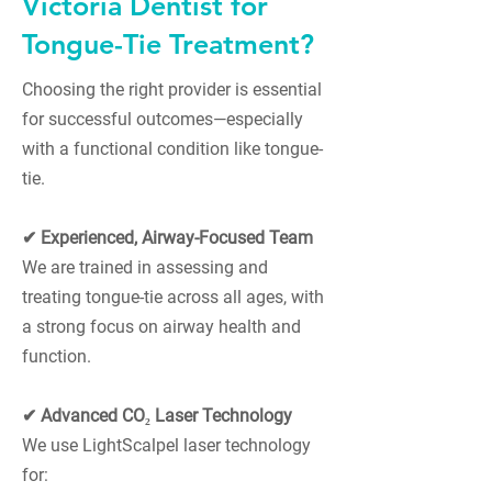
Victoria Dentist for
Tongue-Tie Treatment?
Choosing the right provider is essential
for successful outcomes—especially
with a functional condition like tongue-
tie.
✔ Experienced, Airway-Focused Team
We are trained in assessing and
treating tongue-tie across all ages, with
a strong focus on airway health and
function.
✔ Advanced CO₂ Laser Technology
We use LightScalpel laser technology
for: