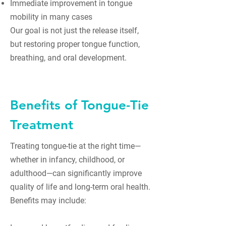
Immediate improvement in tongue
mobility in many cases
Our goal is not just the release itself,
but restoring proper tongue function,
breathing, and oral development.
Benefits of Tongue-Tie
Treatment
Treating tongue-tie at the right time—
whether in infancy, childhood, or
adulthood—can significantly improve
quality of life and long-term oral health.
Benefits may include: