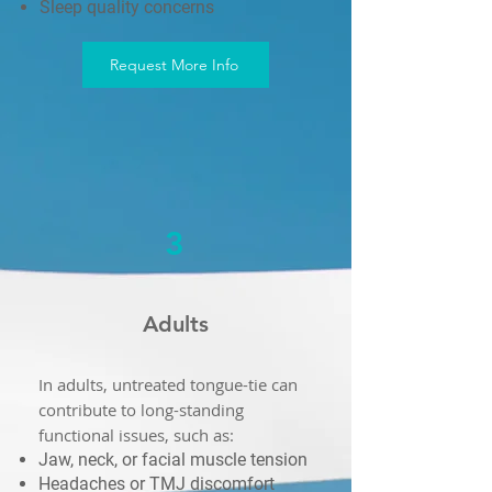
Sleep quality concerns
Request More Info
3
Adults
In adults, untreated tongue-tie can
contribute to long-standing
functional issues, such as:
Jaw, neck, or facial muscle tension
Headaches or TMJ discomfort