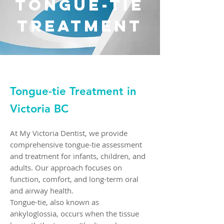
TonguE-Tie
250-384-8028
INFO@MYVICTORIADENTIST.CA
Treatment
1070 DOUGLAS STREET SUITE 220
VICTORIA, BC, V8W 2C4
Call Us Today
Tongue-tie Treatment in
Victoria BC
At My Victoria Dentist, we provide
comprehensive tongue-tie assessment
and treatment for infants, children, and
adults. Our approach focuses on
function, comfort, and long-term oral
and airway health.
Tongue-tie, also known as
ankyloglossia, occurs when the tissue