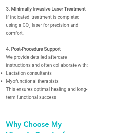
3. Minimally Invasive Laser Treatment
If indicated, treatment is completed
using a CO₂ laser for precision and
comfort.
4. Post-Procedure Support
We provide detailed aftercare
instructions and often collaborate with:
Lactation consultants
Myofunctional therapists
This ensures optimal healing and long-
term functional success
Why Choose My