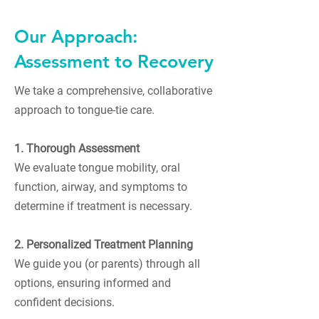
Our Approach:
Assessment to Recovery
We take a comprehensive, collaborative
approach to tongue-tie care.
1. Thorough Assessment
We evaluate tongue mobility, oral
function, airway, and symptoms to
determine if treatment is necessary.
2. Personalized Treatment Planning
We guide you (or parents) through all
options, ensuring informed and
confident decisions.