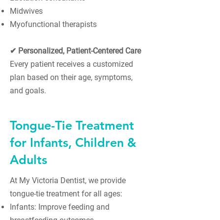
Midwives
Myofunctional therapists
✔ Personalized, Patient-Centered Care
Every patient receives a customized
plan based on their age, symptoms,
and goals.
Tongue-Tie Treatment
for Infants, Children &
Adults
At My Victoria Dentist, we provide
tongue-tie treatment for all ages:
Infants: Improve feeding and