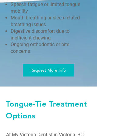
Speech fatigue or limited tongue
mobility
Mouth breathing or sleep-related
breathing issues
Digestive discomfort due to
inefficient chewing
Ongoing orthodontic or bite
concerns
Request More Info
Tongue-Tie Treatment
Options
At My Victoria Dentist in Victoria, BC,