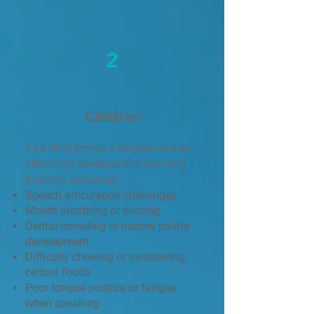
2
Children
As a child grows, a tongue-tie may
affect oral development and daily
function, including:
Speech articulation challenges
Mouth breathing or snoring
Dental crowding or narrow palate
development
Difficulty chewing or swallowing
certain foods
Poor tongue posture or fatigue
when speaking