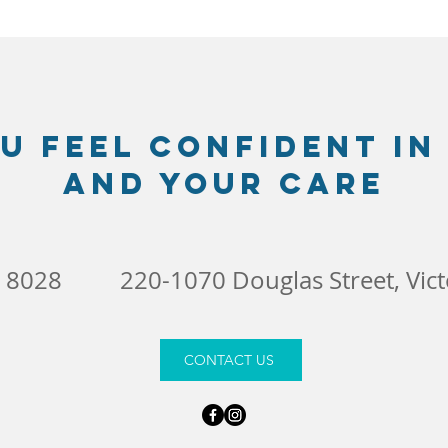
u feel confident in
and your care
4 8028
220-1070 Douglas Street, Vic
CONTACT US