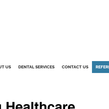
UT US
DENTAL SERVICES
CONTACT US
REFER
g Healthcare