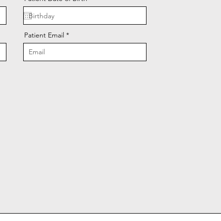
Patient Email