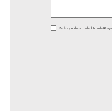
Radiographs emailed to info@myvi