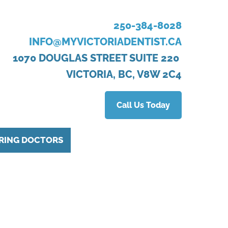
250-384-8028
INFO@MYVICTORIADENTIST.CA
1070 DOUGLAS STREET SUITE 220
VICTORIA, BC, V8W 2C4
Call Us Today
RING DOCTORS