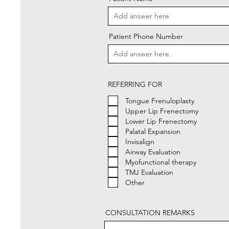
Patient Phone Number
REFERRING FOR
Tongue Frenuloplasty
Upper Lip Frenectomy
Lower Lip Frenectomy
Palatal Expansion
Invisalign
Airway Evaluation
Myofunctional therapy
TMJ Evaluation
Other
CONSULTATION REMARKS