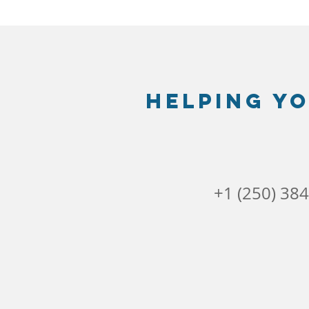
Helping yo
+1 (250) 38