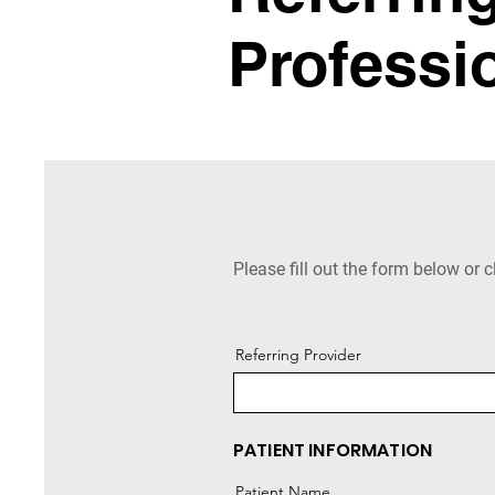
Professi
Please fill out the form below or c
Referring Provider
PATIENT INFORMATION
Patient Name