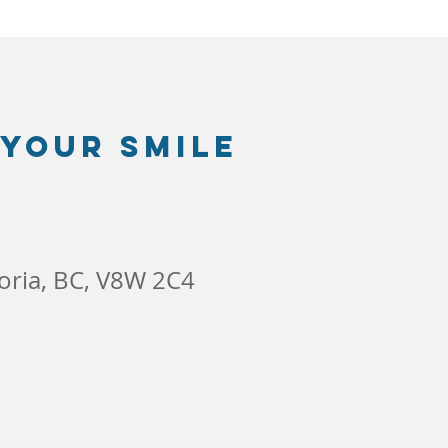
 your smile
toria, BC, V8W 2C4