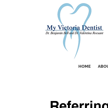
HOME
ABO
Referrin