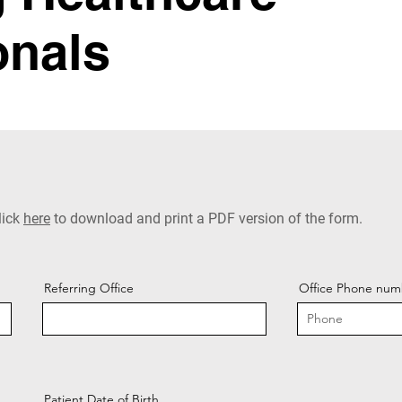
onals
lick
here
to download and print a PDF version of the form.
Referring Office
Office Phone num
Patient Date of Birth