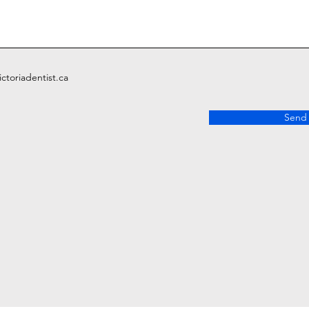
ctoriadentist.ca
Send