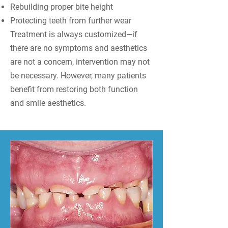
Rebuilding proper bite height
Protecting teeth from further wear
Treatment is always customized—if
there are no symptoms and aesthetics
are not a concern, intervention may not
be necessary. However, many patients
benefit from restoring both function
and smile aesthetics.