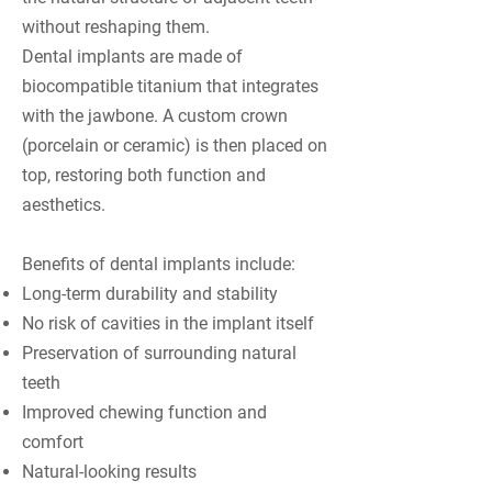
without reshaping them.
Dental implants are made of
biocompatible titanium that integrates
with the jawbone. A custom crown
(porcelain or ceramic) is then placed on
top, restoring both function and
aesthetics.
Benefits of dental implants include:
Long-term durability and stability
No risk of cavities in the implant itself
Preservation of surrounding natural
teeth
Improved chewing function and
comfort
Natural-looking results