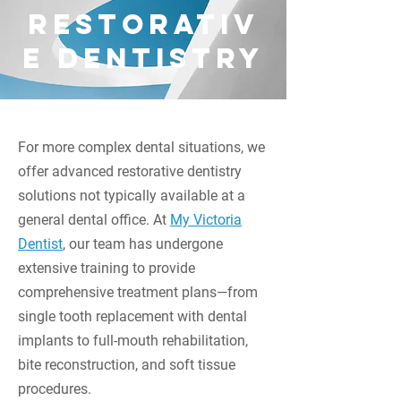
250-384-8028
restorativ
INFO@MYVICTORIADENTIST.CA
1070 DOUGLAS STREET SUITE 220
e dentistry
VICTORIA, BC, V8W 2C4
Call Us Today
For more complex dental situations, we
offer advanced restorative dentistry
solutions not typically available at a
general dental office. At
My Victoria
Dentist
, our team has undergone
extensive training to provide
comprehensive treatment plans—from
single tooth replacement with dental
implants to full-mouth rehabilitation,
bite reconstruction, and soft tissue
procedures.