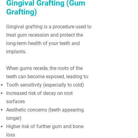
Gingival Grafting (Gum
Grafting)
Gingival grafting is a procedure used to
treat gum recession and protect the
long-term health of your teeth and
implants.
When gums recede, the roots of the
teeth can become exposed, leading to:
Tooth sensitivity (especially to cold)
Increased risk of decay on root
surfaces
Aesthetic concerns (teeth appearing
longer)
Higher risk of further gum and bone
loss