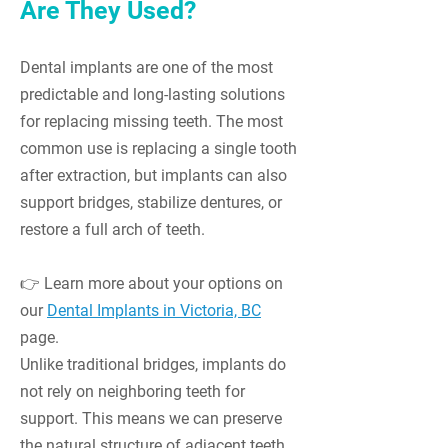
Are They Used?
Dental implants are one of the most
predictable and long-lasting solutions
for replacing missing teeth. The most
common use is replacing a single tooth
after extraction, but implants can also
support bridges, stabilize dentures, or
restore a full arch of teeth.
👉 Learn more about your options on
our
Dental Implants in Victoria, BC
page.
Unlike traditional bridges, implants do
not rely on neighboring teeth for
support. This means we can preserve
the natural structure of adjacent teeth