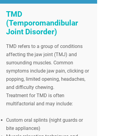
TMD
(Temporomandibular
Joint Disorder)
TMD refers to a group of conditions
affecting the jaw joint (TMJ) and
surrounding muscles. Common
symptoms include jaw pain, clicking or
popping, limited opening, headaches,
and difficulty chewing.
Treatment for TMD is often
multifactorial and may include:
Custom oral splints (night guards or
bite appliances)