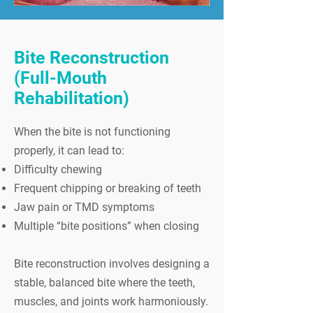
Bite Reconstruction
(Full-Mouth
Rehabilitation)
When the bite is not functioning
properly, it can lead to:
Difficulty chewing
Frequent chipping or breaking of teeth
Jaw pain or TMD symptoms
Multiple “bite positions” when closing
Bite reconstruction involves designing a
stable, balanced bite where the teeth,
muscles, and joints work harmoniously.