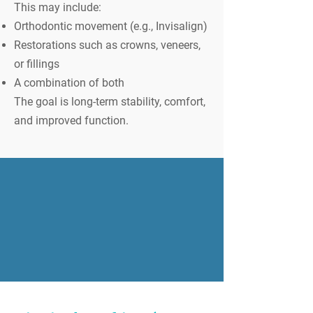
This may include:
Orthodontic movement (e.g., Invisalign)
Restorations such as crowns, veneers,
or fillings
A combination of both
The goal is long-term stability, comfort,
and improved function.