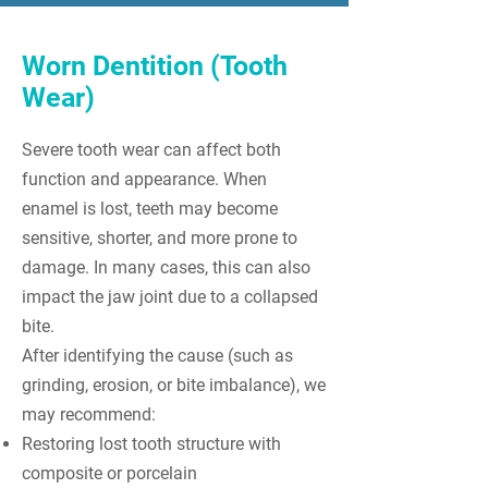
Worn Dentition (Tooth
Wear)
Severe tooth wear can affect both
function and appearance. When
enamel is lost, teeth may become
sensitive, shorter, and more prone to
damage. In many cases, this can also
impact the jaw joint due to a collapsed
bite.
After identifying the cause (such as
grinding, erosion, or bite imbalance), we
may recommend:
Restoring lost tooth structure with
composite or porcelain