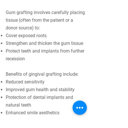
Gum grafting involves carefully placing
tissue (often from the patient or a
donor source) to:
Cover exposed roots
Strengthen and thicken the gum tissue
Protect teeth and implants from further
recession
Benefits of gingival grafting include:
Reduced sensitivity
Improved gum health and stability
Protection of dental implants and
natural teeth
Enhanced smile aesthetics