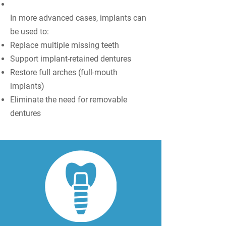
In more advanced cases, implants can
be used to:
Replace multiple missing teeth
Support implant-retained dentures
Restore full arches (full-mouth
implants)
Eliminate the need for removable
dentures