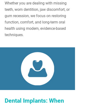
Whether you are dealing with missing
teeth, worn dentition, jaw discomfort, or
gum recession, we focus on restoring
function, comfort, and long-term oral
health using modern, evidence-based
techniques.
Dental Implants: When