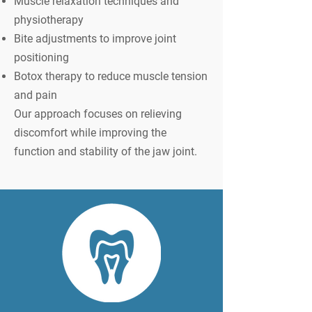
Muscle relaxation techniques and
physiotherapy
Bite adjustments to improve joint
positioning
Botox therapy to reduce muscle tension
and pain
Our approach focuses on relieving
discomfort while improving the
function and stability of the jaw joint.