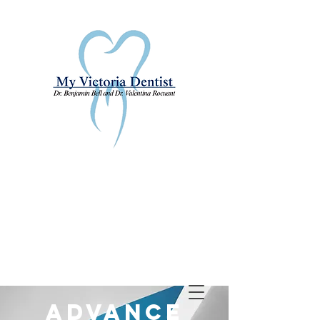
Advance