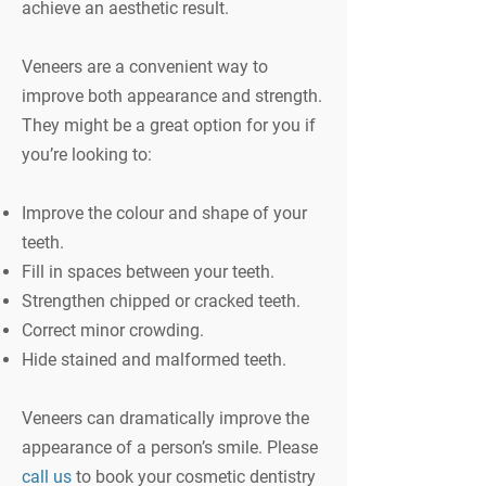
achieve an aesthetic result.
Veneers are a convenient way to
improve both appearance and strength.
They might be a great option for you if
you’re looking to:
Improve the colour and shape of your
teeth.
Fill in spaces between your teeth.
Strengthen chipped or cracked teeth.
Correct minor crowding.
Hide stained and malformed teeth.
Veneers can dramatically improve the
appearance of a person’s smile. Please
call us
to book your cosmetic dentistry