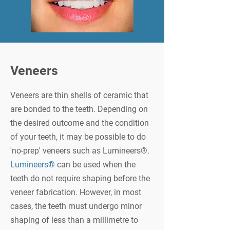
Veneers
Veneers are thin shells of ceramic that
are bonded to the teeth. Depending on
the desired outcome and the condition
of your teeth, it may be possible to do
'no-prep' veneers such as Lumineers®.
Lumineers®
can be used when the
teeth do not require shaping before the
veneer fabrication. However, in most
cases, the teeth must undergo minor
shaping of less than a millimetre to