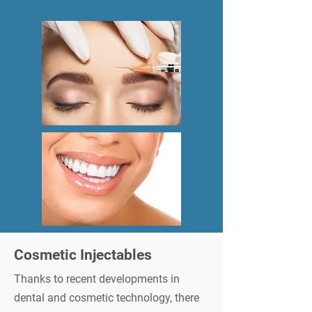
Cosmetic Injectables
Thanks to recent developments in
dental and cosmetic technology, there