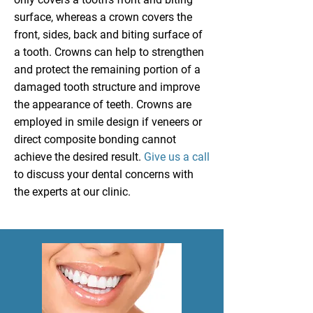
surface, whereas a crown covers the
front, sides, back and biting surface of
a tooth. Crowns can help to strengthen
and protect the remaining portion of a
damaged tooth structure and improve
the appearance of teeth. Crowns are
employed in smile design if veneers or
direct composite bonding cannot
achieve the desired result.
Give us a call
to discuss your dental concerns with
the experts at our clinic.