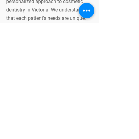
personalized approach to cosmetic
dentistry in Victoria. We understand
that each patient's needs are unique,
and we work closely with you to
develop a treatment plan tailored to
your specific goals and dental
condition. Our team combines
advanced technology with artistic
precision to ensure the best possible
outcomes for your smile.
Benefits of Cosmetic
Dentistry
Cosmetic dentistry offers numerous
benefits beyond just enhancing the
appearance of your smile. It can also
improve your oral health, boost your