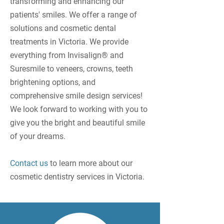
transforming and enhancing our
patients' smiles. We offer a range of
solutions and cosmetic dental
treatments in Victoria. We provide
everything from Invisalign® and
Suresmile to veneers, crowns, teeth
brightening options, and
comprehensive smile design services!
We look forward to working with you to
give you the bright and beautiful smile
of your dreams.
Contact us
to learn more about our
cosmetic dentistry services in Victoria.