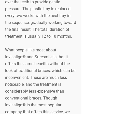
over the teeth to provide gentle
pressure. The plastic tray is replaced
every two weeks with the next tray in
the sequence, gradually working toward
the final result. The total duration of
treatment is usually 12 to 18 months.
What people like most about
Invisalign® and Suresmile is that it
offers the same benefits without the
look of traditional braces, which can be
inconvenient. These are much less
noticeable, and the treatment is
considerably less expensive than
conventional braces. Though
Invisalign® is the most popular
company that offers this service, we