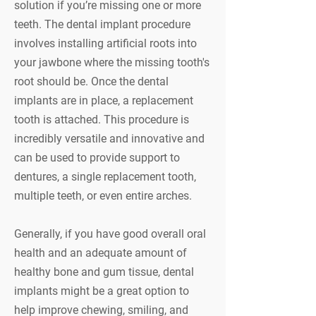
solution if you’re missing one or more
teeth. The dental implant procedure
involves installing artificial roots into
your jawbone where the missing tooth's
root should be. Once the dental
implants are in place, a replacement
tooth is attached. This procedure is
incredibly versatile and innovative and
can be used to provide support to
dentures, a single replacement tooth,
multiple teeth, or even entire arches.
Generally, if you have good overall oral
health and an adequate amount of
healthy bone and gum tissue, dental
implants might be a great option to
help improve chewing, smiling, and