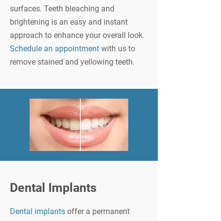
surfaces. Teeth bleaching and
brightening is an easy and instant
approach to enhance your overall look.
Schedule an appointment
with us to
remove stained and yellowing teeth.
Dental Implants
Dental implants
offer a permanent