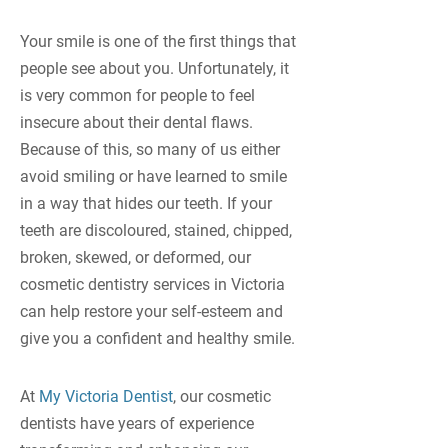
Your smile is one of the first things that
people see about you. Unfortunately, it
is very common for people to feel
insecure about their dental flaws.
Because of this, so many of us either
avoid smiling or have learned to smile
in a way that hides our teeth. If your
teeth are discoloured, stained, chipped,
broken, skewed, or deformed, our
cosmetic dentistry services in Victoria
can help restore your self-esteem and
give you a confident and healthy smile.
At
My Victoria Dentist
, our cosmetic
dentists have years of experience