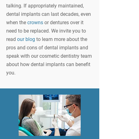
talking. If appropriately maintained,
dental implants can last decades, even
when the
crowns
or dentures over it
need to be replaced. We invite you to
read
our blog
to learn more about the
pros and cons of dental implants and
speak with our cosmetic dentistry team
about how dental implants can benefit
you.