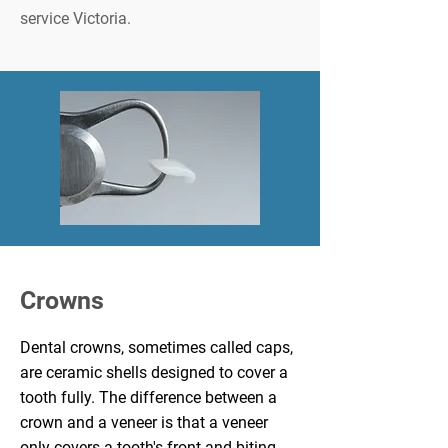
service Victoria.
Crowns
Dental crowns
, sometimes called caps,
are ceramic shells designed to cover a
tooth fully. The difference between a
crown and a veneer is that a veneer
only covers a tooth's front and biting