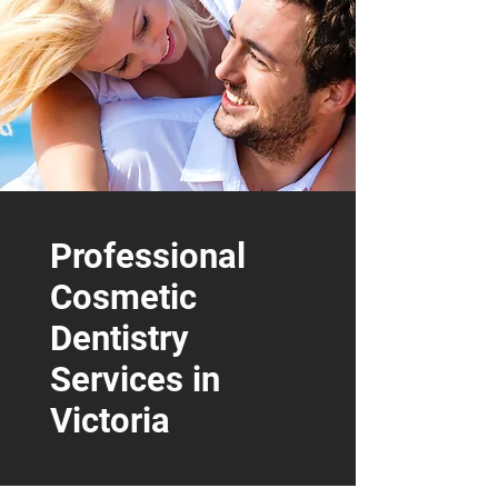
250-384-8028
INFO@MYVICTORIADENTIST.CA
1070 DOUGLAS STREET SUITE 220
VICTORIA, BC, V8W 2C4
Call Us Today
Professional
Cosmetic
Dentistry
Services in
Victoria