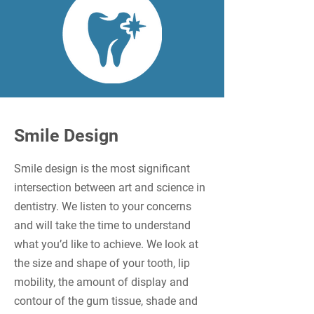
Smile Design
Smile design is the most significant
intersection between art and science in
dentistry. We listen to your concerns
and will take the time to understand
what you’d like to achieve. We look at
the size and shape of your tooth, lip
mobility, the amount of display and
contour of the gum tissue, shade and