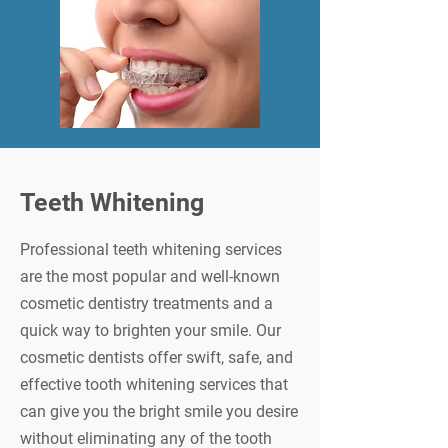
Teeth Whitening
Professional teeth whitening services
are the most popular and well-known
cosmetic dentistry treatments and a
quick way to brighten your smile. Our
cosmetic dentists offer swift, safe, and
effective tooth whitening services that
can give you the bright smile you desire
without eliminating any of the tooth