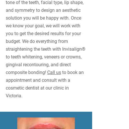
tone of the teeth, facial type, lip shape,
and symmetry to design an aesthetic
solution you will be happy with. Once
we know your goal, we will work with
you to get the desired results for your
budget. We do everything from
straightening the teeth with Invisalign®
to teeth whitening, veneers or crowns,
gingival recontouring, and direct
composite bonding!
Call us
to book an
appointment and consult with a
cosmetic dentist at our clinic in
Victoria.