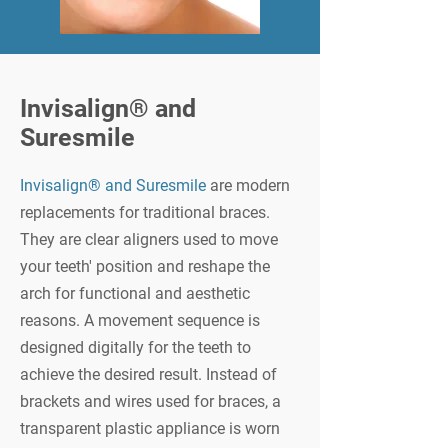
Invisalign® and
Suresmile
Invisalign® and Suresmile
are modern
replacements for traditional braces.
They are clear aligners used to move
your teeth' position and reshape the
arch for functional and aesthetic
reasons. A movement sequence is
designed digitally for the teeth to
achieve the desired result. Instead of
brackets and wires used for braces, a
transparent plastic appliance is worn