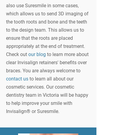
also use Suresmile in some cases,
which allows us to send 3D imaging of
the tooth roots and bone and the teeth
to the design team. This allows us to
ensure that the roots are placed
appropriately at the end of treatment.
Check out
our blog
to learn more about
clear Invisalign retainers' benefits over
braces. You are always welcome to
contact us
to learn all about our
cosmetic services. Our cosmetic
dentistry team in Victoria will be happy
to help improve your smile with
Invisalign® or Suresmile.