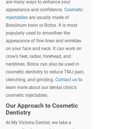
are many ways to enhance your
appearance and confidence.
Cosmetic
injectables
are usually made of
Botulinum toxin or Botox. It is most
popularly used to smoothen the
appearance of fine lines and wrinkles
on your face and neck. It can work on
crow's feet, radial, forehead, and
necklines. Botox can also be used in
cosmetic dentistry to reduce TMJ pain,
clenching, and grinding.
Contact us
to
learn more about our dental clinic's
cosmetic injectables.
Our Approach to Cosmetic
Dentistry
At My Victoria Dentist, we take a