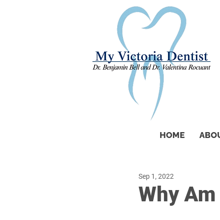
HOME
ABO
Sep 1, 2022
Why Am I