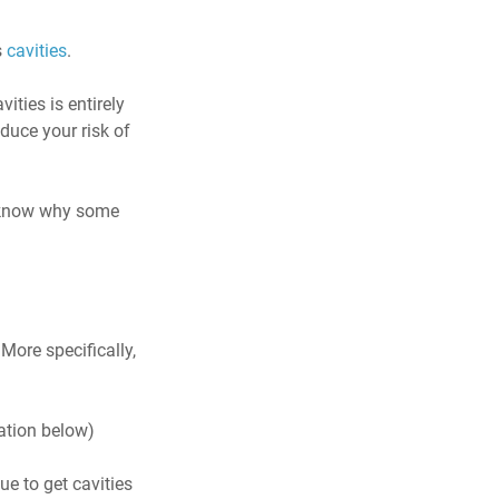
 
cavities
.
ities is entirely 
duce your risk of 
o know why some 
ore specifically, 
ation below)
ue to get cavities 