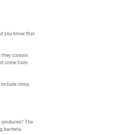
id you know that 
 they contain 
hat come from 
include citrus 
 produces? The 
g bacteria.