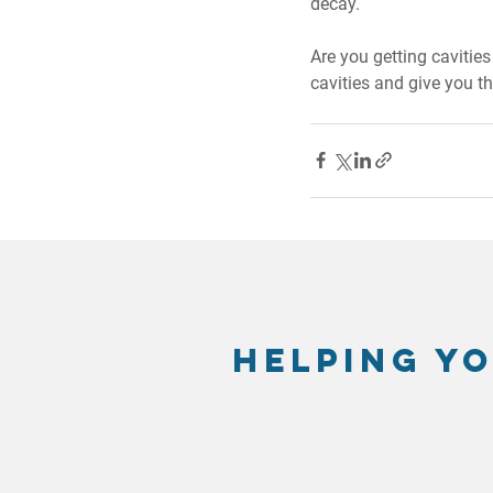
decay.
Are you getting cavitie
cavities and give you t
Helping yo