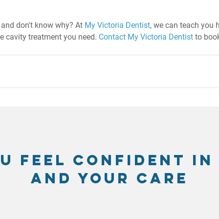
s and don't know why? At 
My Victoria Dentist
, we can teach you 
he cavity treatment you need. 
Contact My Victoria Dentist
 to book
u feel confident in
and your care