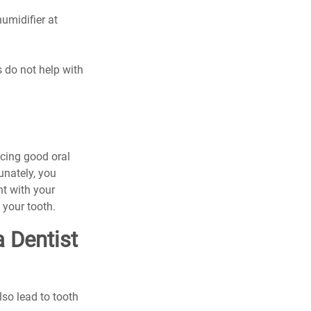
midifier at 
 do not help with 
icing good oral 
unately, you 
t with your 
 your tooth.
 Dentist 
lso lead to tooth 