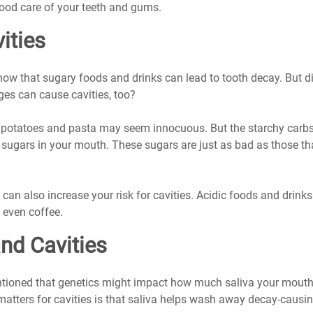
ood care of your teeth and gums.
ities
ow that sugary foods and drinks can lead to tooth decay. But d
es can cause cavities, too?
e potatoes and pasta may seem innocuous. But the starchy carbs
 sugars in your mouth. These sugars are just as bad as those t
can also increase your risk for cavities. Acidic foods and drinks 
d even coffee.
nd Cavities
oned that genetics might impact how much saliva your mouth
tters for cavities is that saliva helps wash away decay-causin