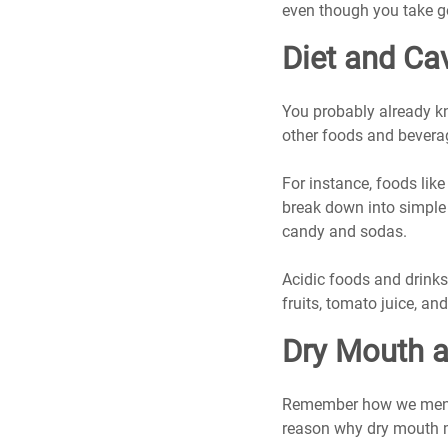
even though you take g
Diet and Cav
You probably already kn
other foods and beverag
For instance, foods lik
break down into simple
candy and sodas.
Acidic foods and drinks 
fruits, tomato juice, an
Dry Mouth a
Remember how we menti
reason why dry mouth ma