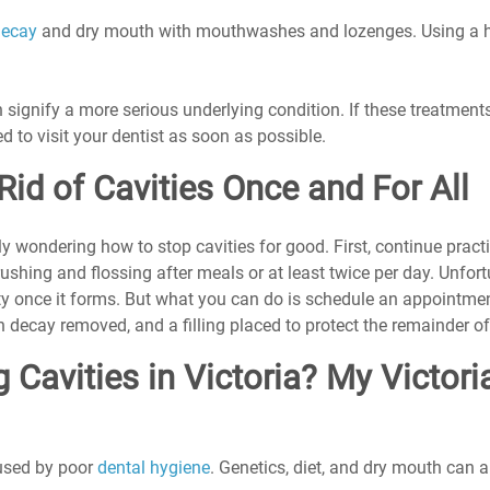
decay
 and dry mouth with mouthwashes and lozenges. Using a hu
signify a more serious underlying condition. If these treatments
d to visit your dentist as soon as possible.
Rid of Cavities Once and For All
y wondering how to stop cavities for good. First, continue pract
shing and flossing after meals or at least twice per day. Unfort
ity once it forms. But what you can do is schedule an appointmen
h decay removed, and a filling placed to protect the remainder of
 Cavities in Victoria? My Victoria
used by poor 
dental hygiene
. Genetics, diet, and dry mouth can a