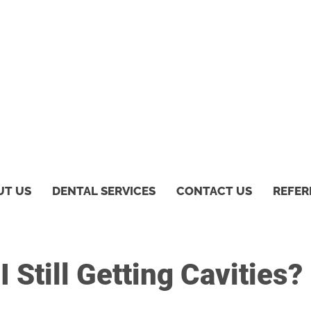
UT US
DENTAL SERVICES
CONTACT US
REFER
 Still Getting Cavities?