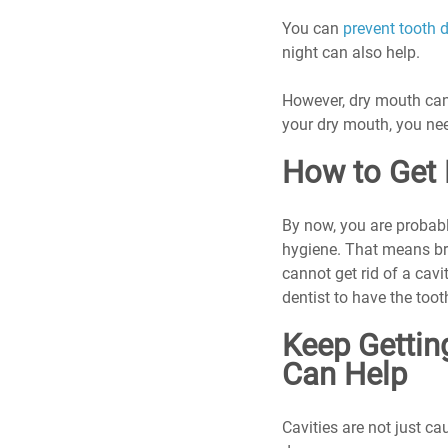
You can 
prevent tooth 
night can also help.
However, dry mouth can 
your dry mouth, you nee
How to Get 
By now, you are probabl
hygiene. That means bru
cannot get rid of a cav
dentist to have the toot
Keep Getting
Can Help
Cavities are not just ca