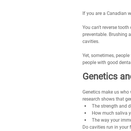
If you are a Canadian wi
You can't reverse tooth 
preventable. Brushing a
cavities.
Yet, sometimes, people 
people with good dental
Genetics an
Genetics make us who we
research shows that ge
The strength and 
How much saliva yo
The way your immu
Do cavities run in your 