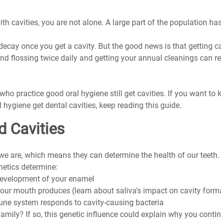
th cavities, you are not alone. A large part of the population has
decay once you get a cavity. But the good news is that getting cav
nd flossing twice daily and getting your annual cleanings can re
who practice good oral hygiene still get cavities. If you want t
 hygiene get dental cavities, keep reading this guide.
d Cavities
 are, which means they can determine the health of our teeth. M
netics determine:
development of your enamel
ur mouth produces (learn about saliva's impact on cavity form
ne system responds to cavity-causing bacteria
family? If so, this genetic influence could explain why you contin