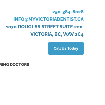
250-384-8028
INFO@MYVICTORIADENTIST.CA
1070 DOUGLAS STREET SUITE 220
VICTORIA, BC, V8W 2C4
Call Us Today
RING DOCTORS