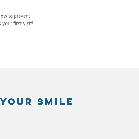
how to prevent 
 your first visit!
 your smile